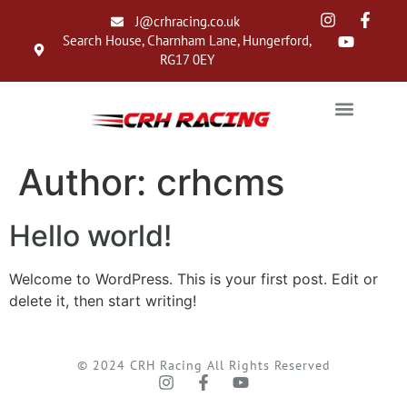
J@crhracing.co.uk
Search House, Charnham Lane, Hungerford,
RG17 0EY
Author:
crhcms
Hello world!
Welcome to WordPress. This is your first post. Edit or
delete it, then start writing!
© 2024 CRH Racing All Rights Reserved